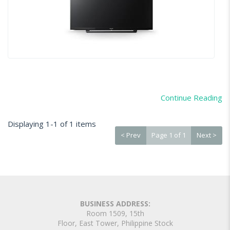
Continue Reading
Displaying 1-1 of 1 items
< Prev
Page 1 of 1
Next >
BUSINESS ADDRESS:
Room 1509, 15th
Floor, East Tower, Philippine Stock