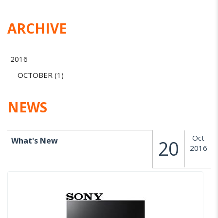
ARCHIVE
2016
OCTOBER (1)
NEWS
Oct
What's New
20
2016