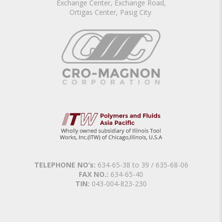
Exchange Center, Exchange Road,
Ortigas Center, Pasig City.
TELEPHONE NO’s:
634-65-38 to 39 / 635-68-06
FAX NO.:
634-65-40
TIN:
043-004-823-230